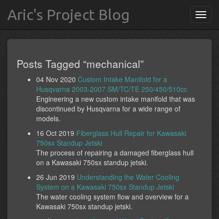
Aric's Project Blog
Posts Tagged “mechanical”
04 Nov 2020
Custom Intake Manifold for a
Husqvarna 2003-2007 SM/TC/TE 250/450/510cc
Engineering a new custom intake manifold that was
discontinued by Husqvarna for a wide range of
models.
16 Oct 2019
Fiberglass Hull Repair for Kawasaki
750sx Standup Jetski
The process of repairing a damaged fiberglass hull
on a Kawasaki 750sx standup jetski.
26 Jun 2019
Understanding the Water Cooling
System on a Kawasaki 750sx Standup Jetski
The water cooling system flow and overview for a
Kawasaki 750sx standup jetski.