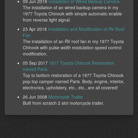
09 Jun 2018
Installation of Wired Backup Camera
The installation of an wired backup camera in my
1977 Toyota Chinook with simple automatic enable
from reverse light signal.
23 Apr 2018
Installation and Modification of RV Roof
Fan
The installation of an RV roof fan in my 1977 Toyota
Chinook with pulse width modulation speed control
modification.
05 Sep 2017
1977 Toyota Chinook Restoration
named Paris
Top to bottom restoration of a 1977 Toyota Chinook
pop-top camper named Paris. Body, engine, interior,
electronics, upholstery, etc., etc., are all covered!
26 Jun 2008
Motorcycle Trailer
Built from scratch 2 slot motorcycle trailer.