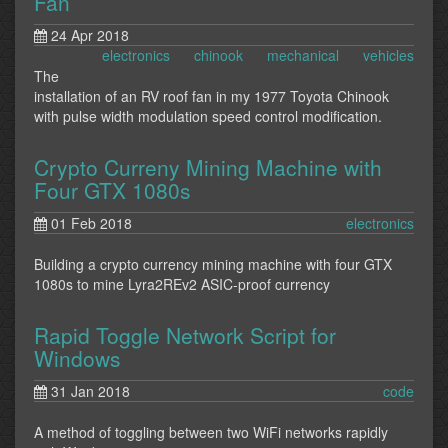
Fan
24 Apr 2018
electronics
chinook
mechanical
vehicles
The
installation of an RV roof fan in my 1977 Toyota Chinook
with pulse width modulation speed control modification.
Crypto Curreny Mining Machine with
Four GTX 1080s
01 Feb 2018
electronics
Building a crypto currency mining machine with four GTX
1080s to mine Lyra2REv2 ASIC-proof currency
Rapid Toggle Network Script for
Windows
31 Jan 2018
code
A method of toggling between two WiFi networks rapidly