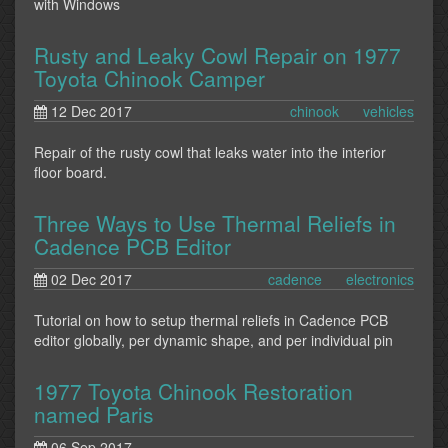
with Windows
Rusty and Leaky Cowl Repair on 1977
Toyota Chinook Camper
12 Dec 2017
chinook
vehicles
Repair of the rusty cowl that leaks water into the interior
floor board.
Three Ways to Use Thermal Reliefs in
Cadence PCB Editor
02 Dec 2017
cadence
electronics
Tutorial on how to setup thermal reliefs in Cadence PCB
editor globally, per dynamic shape, and per individual pin
1977 Toyota Chinook Restoration
named Paris
06 Sep 2017