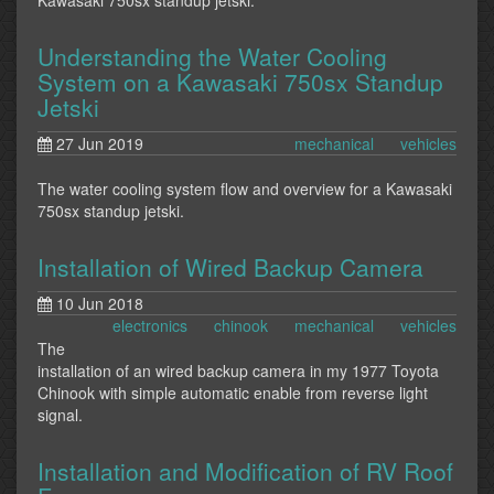
Kawasaki 750sx standup jetski.
Understanding the Water Cooling
System on a Kawasaki 750sx Standup
Jetski
27 Jun 2019
mechanical
vehicles
The water cooling system flow and overview for a Kawasaki
750sx standup jetski.
Installation of Wired Backup Camera
10 Jun 2018
electronics
chinook
mechanical
vehicles
The
installation of an wired backup camera in my 1977 Toyota
Chinook with simple automatic enable from reverse light
signal.
Installation and Modification of RV Roof