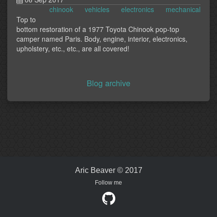
chinook
vehicles
electronics
mechanical
Top to
bottom restoration of a 1977 Toyota Chinook pop-top
camper named Paris. Body, engine, interior, electronics,
upholstery, etc., etc., are all covered!
Blog archive
Aric Beaver © 2017
Follow me