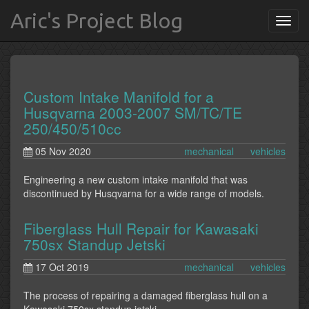
Aric's Project Blog
Custom Intake Manifold for a
Husqvarna 2003-2007 SM/TC/TE
250/450/510cc
05 Nov 2020
mechanical
vehicles
Engineering a new custom intake manifold that was
discontinued by Husqvarna for a wide range of models.
Fiberglass Hull Repair for Kawasaki
750sx Standup Jetski
17 Oct 2019
mechanical
vehicles
The process of repairing a damaged fiberglass hull on a